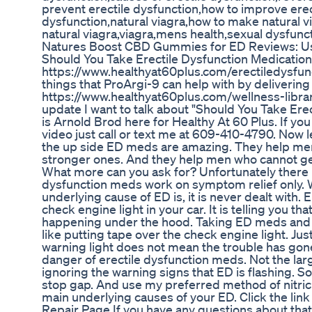
prevent erectile dysfunction,how to improve erect
dysfunction,natural viagra,how to make natural v
natural viagra,viagra,mens health,sexual dysfunc
Natures Boost CBD Gummies for ED Reviews: Us
Should You Take Erectile Dysfunction Medication
https://www.healthyat60plus.com/erectiledysfunc
things that ProArgi-9 can help with by delivering 
https://www.healthyat60plus.com/wellness-librar
update I want to talk about "Should You Take Ere
is Arnold Brod here for Healthy At 60 Plus. If yo
video just call or text me at 609-410-4790. Now 
the up side ED meds are amazing. They help me
stronger ones. And they help men who cannot get
What more can you ask for? Unfortunately there i
dysfunction meds work on symptom relief only. 
underlying cause of ED is, it is never dealt with. E
check engine light in your car. It is telling you 
happening under the hood. Taking ED meds and i
like putting tape over the check engine light. Ju
warning light does not mean the trouble has gone
danger of erectile dysfunction meds. Not the lar
ignoring the warning signs that ED is flashing. 
stop gap. And use my preferred method of nitric 
main underlying causes of your ED. Click the lin
Repair Page If you have any questions about that v