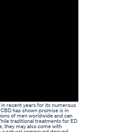
 in recent years for its numerous
e CBD has shown promise is in
illions of men worldwide and can
 While traditional treatments for ED
e, they may also come with
is a natural compound derived