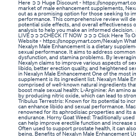
Here ➲➲ Huge Discount - https://snoppymart.c
market of male enhancement supplements, Nex
out as a promising option for those seeking to i
performance. This comprehensive review will delv
potential side effects, and overall effectiveness 
analysis to help you make an informed decisio
LIVE➲➲➲CHECK IT NOW ➲➲➲ Click Here To Orde
Website - https://snoppymart.com/Nexalyn Wha
Nexalyn Male Enhancement is a dietary supplem
sexual performance. It aims to address common is
dysfunction, and stamina problems. By leveraging
Nexalyn claims to improve various aspects of sex
libido, better erection quality, and heightened s
in Nexalyn Male Enhancement One of the most im
supplement is its ingredient list. Nexalyn Male
comprised of well-known natural ingredients that
boost male sexual health: L-Arginine: An amino a
by producing nitric oxide, which can lead to stro
Tribulus Terrestris: Known for its potential to in
can enhance libido and sexual performance. Maca
renowned for its aphrodisiac properties and its a
endurance. Horny Goat Weed: Traditionally used 
can help improve erectile function and increase 
Often used to support prostate health, it can also
being. Benefits of Nexalyn Male Enhancement Us