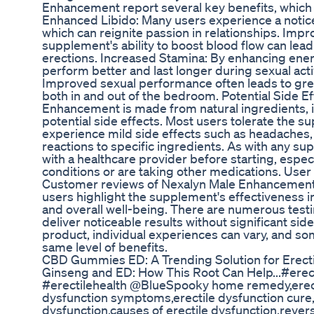
Enhancement report several key benefits, which c
Enhanced Libido: Many users experience a notice
which can reignite passion in relationships. Impr
supplement's ability to boost blood flow can lea
erections. Increased Stamina: By enhancing ener
perform better and last longer during sexual act
Improved sexual performance often leads to gre
both in and out of the bedroom. Potential Side E
Enhancement is made from natural ingredients, i
potential side effects. Most users tolerate the 
experience mild side effects such as headaches, d
reactions to specific ingredients. As with any sup
with a healthcare provider before starting, especi
conditions or are taking other medications. Us
Customer reviews of Nexalyn Male Enhancement 
users highlight the supplement's effectiveness i
and overall well-being. There are numerous testimo
deliver noticeable results without significant sid
product, individual experiences can vary, and s
same level of benefits.
CBD Gummies ED: A Trending Solution for Erecti
Ginseng and ED: How This Root Can Help...#erect
#erectilehealth @BlueSpooky home remedy,erecti
dysfunction symptoms,erectile dysfunction cure,w
dysfunction,causes of erectile dysfunction,rever