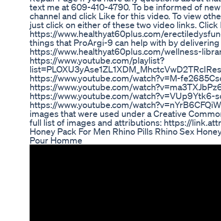
text me at 609-410-4790. To be informed of new
channel and click Like for this video. To view oth
just click on either of these two video links. Cli
https://www.healthyat60plus.com/erectiledysfunc
things that ProArgi-9 can help with by delivering 
https://www.healthyat60plus.com/wellness-libra
https://www.youtube.com/playlist?
list=PLOXU3yAse1ZL1XDM_MhctcVwD2TRcIRe
https://www.youtube.com/watch?v=M-fe2685Cs
https://www.youtube.com/watch?v=ma3TXJbPz
https://www.youtube.com/watch?v=VUp9Ytk6-s
https://www.youtube.com/watch?v=nYrB6CFQiW0 
images that were used under a Creative Commons
full list of images and attributions: https://link.a
Honey Pack For Men Rhino Pills Rhino Sex Hone
Pour Homme