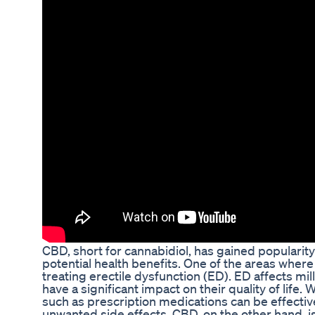
CBD, short for cannabidiol, has gained popularity
potential health benefits. One of the areas wher
treating erectile dysfunction (ED). ED affects m
have a significant impact on their quality of life.
such as prescription medications can be effectiv
unwanted side effects. CBD, on the other hand, 