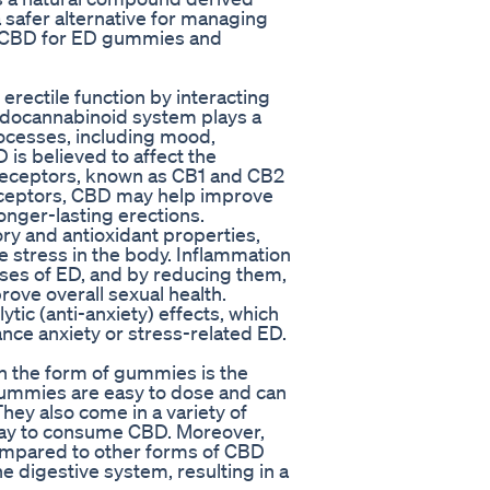
a safer alternative for managing
l of CBD for ED gummies and
ectile function by interacting
ndocannabinoid system plays a
processes, including mood,
 is believed to affect the
 receptors, known as CB1 and CB2
receptors, CBD may help improve
longer-lasting erections.
ory and antioxidant properties,
 stress in the body. Inflammation
ses of ED, and by reducing them,
ove overall sexual health.
ic (anti-anxiety) effects, which
nce anxiety or stress-related ED.
n the form of gummies is the
gummies are easy to dose and can
hey also come in a variety of
way to consume CBD. Moreover,
ompared to other forms of CBD
e digestive system, resulting in a