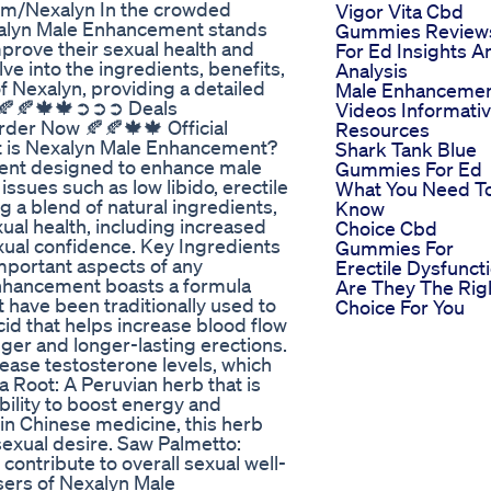
om/Nexalyn In the crowded
Vigor Vita Cbd
alyn Male Enhancement stands
Gummies Review
mprove their sexual health and
For Ed Insights A
e into the ingredients, benefits,
Analysis
of Nexalyn, providing a detailed
Male Enhanceme
n. 🍂🍂🍁🍁➲➲➲ Deals
Videos Informati
r Now 🍂🍂🍁🍁 Official
Resources
t is Nexalyn Male Enhancement?
Shark Tank Blue
ent designed to enhance male
Gummies For Ed
sues such as low libido, erectile
What You Need T
 a blend of natural ingredients,
Know
ual health, including increased
Choice Cbd
exual confidence. Key Ingredients
Gummies For
portant aspects of any
Erectile Dysfunct
 Enhancement boasts a formula
Are They The Rig
 have been traditionally used to
Choice For You
cid that helps increase blood flow
nger and longer-lasting erections.
crease testosterone levels, which
 Root: A Peruvian herb that is
bility to boost energy and
in Chinese medicine, this herb
sexual desire. Saw Palmetto:
 contribute to overall sexual well-
ers of Nexalyn Male