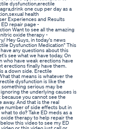
ile dysfunction,erectile
iagra,drink one cup per day as a
tion,sexual health
er Experiences and Results
 ED repair page -
tion Want to see all the amazing
nitric oxide therapy -
y/ Hey Guys, in today's news
ctile Dysfunction Medication" This
u have any questions about this
let's see what we have today. On
n who have weak erections have
 erections finally have them.
s a down side. Erectile
What that means is whatever the
rectile dysfunction is like the
that something serious may be
gnoring the underlying causes is
st because you cannot see the
 away. And that is the real
ge number of side effects but in
So what to do? Take ED meds as a
oxide therapy to help repair the
k below this video to see my ED
ideo or this video just call or