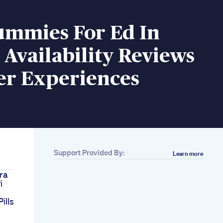
ummies For Ed In
Availability Reviews
er Experiences
Support Provided By:
Learn more
gra
i
ills