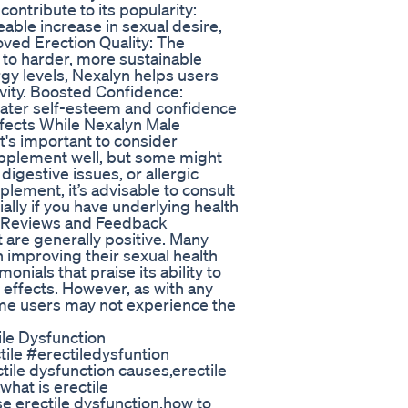
ontribute to its popularity:
able increase in sexual desire,
oved Erection Quality: The
d to harder, more sustainable
gy levels, Nexalyn helps users
ivity. Boosted Confidence:
ater self-esteem and confidence
ffects While Nexalyn Male
t's important to consider
supplement well, but some might
igestive issues, or allergic
plement, it’s advisable to consult
ally if you have underlying health
er Reviews and Feedback
are generally positive. Many
n improving their sexual health
nials that praise its ability to
e effects. However, as with any
ome users may not experience the
le Dysfunction
ile #erectiledysfuntion
le dysfunction causes,erectile
hat is erectile
se erectile dysfunction,how to