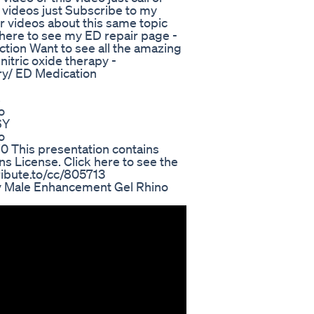
 videos just Subscribe to my
er videos about this same topic
ck here to see my ED repair page -
tion Want to see all the amazing
nitric oxide therapy -
ry/ ED Medication
s
o
6Y
o
This presentation contains
 License. Click here to see the
ttribute.to/cc/805713
y Male Enhancement Gel Rhino