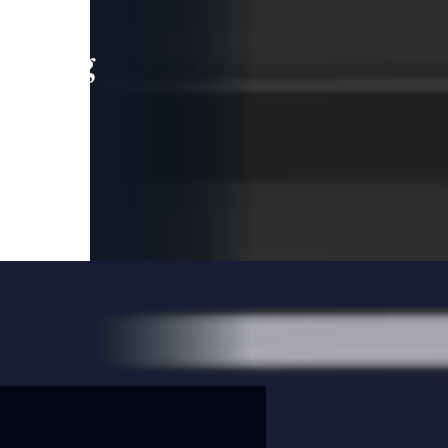
leading
 and