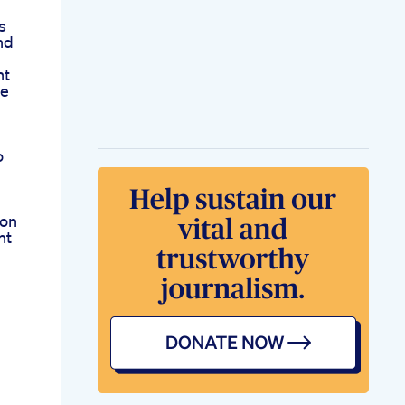
s
nd
nt
ve
o
ion
ht