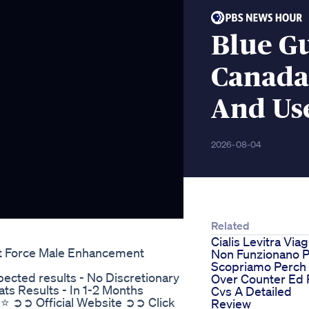
Blue G
Canada 
And Us
2026-08-04
Related
Cialis Levitra Via
st Force Male Enhancement
Non Funzionano P
Scopriamo Perch
cted results - No Discretionary
Over Counter Ed P
ts Results - In 1-2 Months
Cvs A Detailed
⭐⭐⭐ ➲➲ Official Website ➲➲ Click
Review