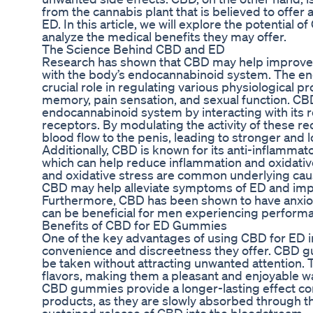
from the cannabis plant that is believed to offer 
ED. In this article, we will explore the potentia
analyze the medical benefits they may offer.
The Science Behind CBD and ED
Research has shown that CBD may help improve er
with the body’s endocannabinoid system. The e
crucial role in regulating various physiological 
memory, pain sensation, and sexual function. CBD
endocannabinoid system by interacting with its
receptors. By modulating the activity of these 
blood flow to the penis, leading to stronger and 
Additionally, CBD is known for its anti-inflammat
which can help reduce inflammation and oxidative
and oxidative stress are common underlying cau
CBD may help alleviate symptoms of ED and impr
Furthermore, CBD has been shown to have anxiolyt
can be beneficial for men experiencing performa
Benefits of CBD for ED Gummies
One of the key advantages of using CBD for ED i
convenience and discreetness they offer. CBD 
be taken without attracting unwanted attention. T
flavors, making them a pleasant and enjoyable 
CBD gummies provide a longer-lasting effect c
products, as they are slowly absorbed through th