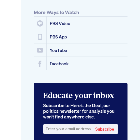
More Ways to Watch
PBS Video
PBS App
YouTube
Facebook
Educate your inbox
Subscribe to Here’s the Deal, our
politics newsletter for analysis you
won’t find anywhere else.
Subscribe
Enter