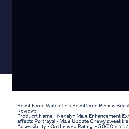
Beast Force Watch This Beastforce Review Bea
Reviews
Producrt Name - Nexalyn Male Enhancement Expe
effects Portrayal - Male Update Chewy sweet trea
Accessibility - On the web Rating: - 5.0/5.0 ⭐⭐