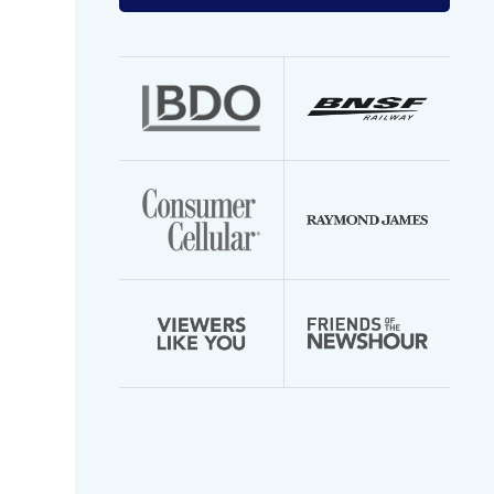
your
email
address