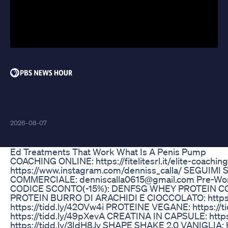
Testosterone 4 Testosterone
Kaise Badhaye Shorts Sehatsutra
2026-08-07
Ed Treatments That Work What Is A Penis Pump
COACHING ONLINE: https://fitelitesrl.it/elite-coac
https://www.instagram.com/denniss_calla/ SEGUIMI S
COMMERCIALE: denniscalla0615@gmail.com Pre-Workout
CODICE SCONTO(-15%): DENFSG WHEY PROTEIN COC
PROTEIN BURRO DI ARACHIDI E CIOCCOLATO: https
https://tidd.ly/42OVw4i PROTEINE VEGANE: https://
https://tidd.ly/49pXevA CREATINA IN CAPSULE: htt
https://tidd.ly/3IdH8Jv SHAPE SHAKE 2.0 VANIGLIA