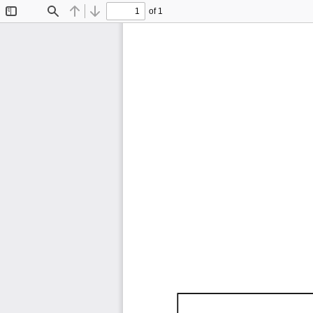
of 1
Toggle
Find
Previous
Next
Sidebar