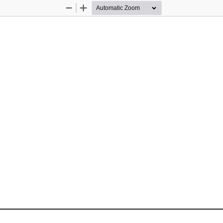
Zoom
Zoom
Out
In