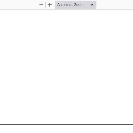
Zoom
Zoom
Out
In