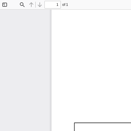
of 1
Toggle
Find
Previous
Next
Sidebar