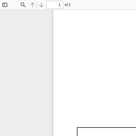
of 1
Toggle
Find
Previous
Next
Sidebar