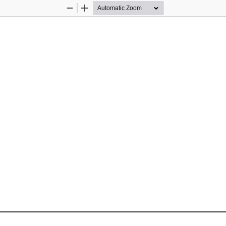
Zoom
Zoom
Out
In