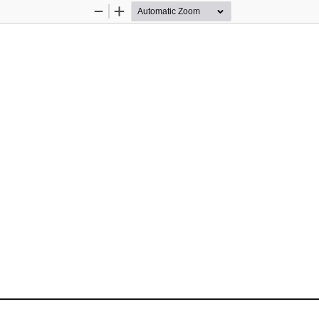
Zoom
Zoom
Out
In