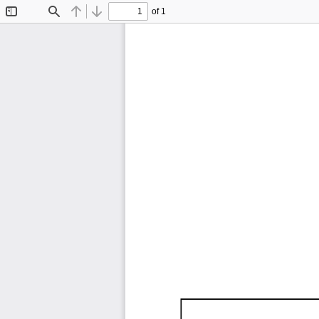
of 1
Toggle
Find
Previous
Next
Sidebar