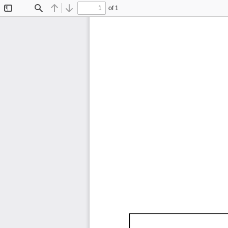
of 1
Toggle
Find
Previous
Next
Sidebar