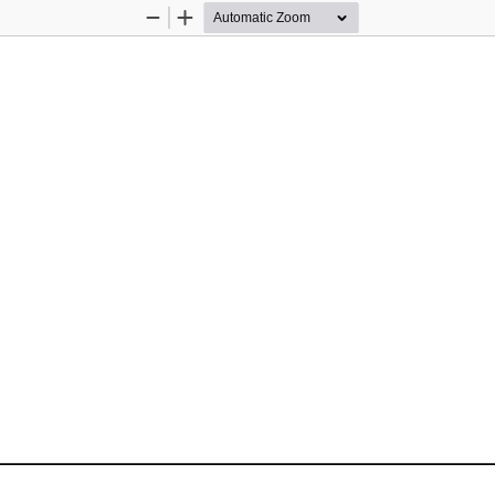
Zoom
Zoom
Out
In