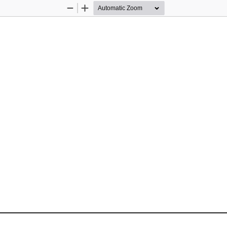
Zoom
Zoom
Out
In