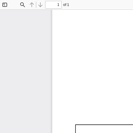
of 1
Toggle
Find
Previous
Next
Sidebar